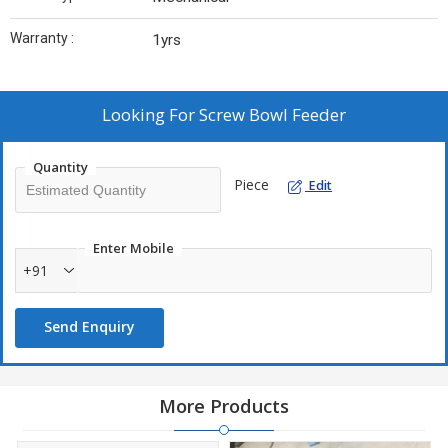
Warranty :
1yrs
Looking For
Screw Bowl Feeder
Quantity
Piece
Edit
Enter Mobile
+91
Send Enquiry
More Products