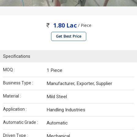
1.80 Lac
/ Piece
Get Best Price
Specifications
MOQ :
1 Piece
Business Type :
Manufacturer, Exporter, Supplier
Material :
Mild Steel
Application :
Handling Industries
Automatic Grade :
Automatic
Driven Type :
Mechanical