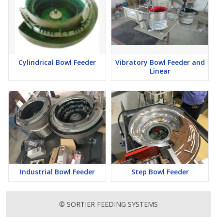
Cylindrical Bowl Feeder
Vibratory Bowl Feeder and
Linear
Industrial Bowl Feeder
Step Bowl Feeder
© SORTIER FEEDING SYSTEMS