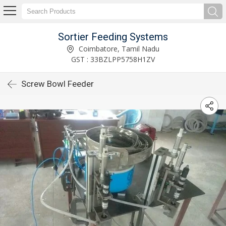
Sortier Feeding Systems
Coimbatore, Tamil Nadu
GST : 33BZLPP5758H1ZV
Screw Bowl Feeder