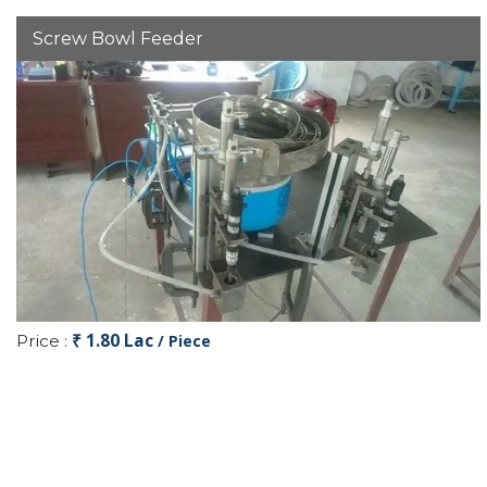
Screw Bowl Feeder
₹ 1.80 Lac
Price :
/ Piece