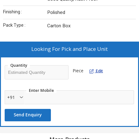
Finishing :
Polished
Pack Type :
Carton Box
Looking For
Pick and Place Unit
Quantity
Piece
Edit
Enter Mobile
+91
Send Enquiry