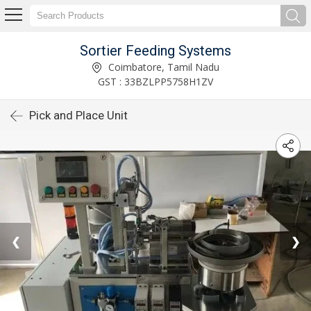
Sortier Feeding Systems
Coimbatore, Tamil Nadu
GST : 33BZLPP5758H1ZV
Pick and Place Unit
❮
❯