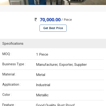
70,000.00
/ Piece
Get Best Price
Specifications
MOQ :
1 Piece
Business Type :
Manufacturer, Exporter, Supplier
Material :
Metal
Application :
Industrial
Color :
Metallic
Feature :
Good Quality, Rust Proof