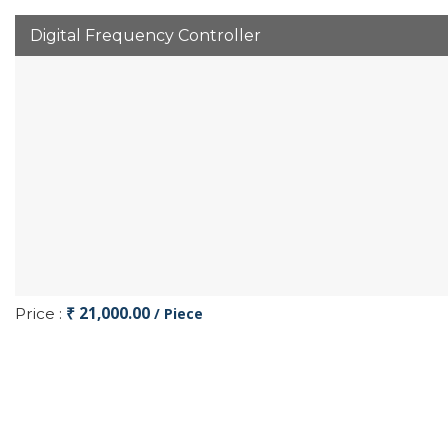
Digital Frequency Controller
₹ 21,000.00
Price :
/ Piece