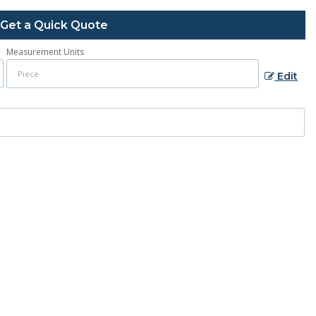
Get a Quick Quote
Measurement Units
Edit