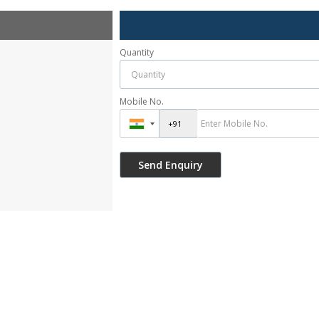
Quantity
Mobile No.